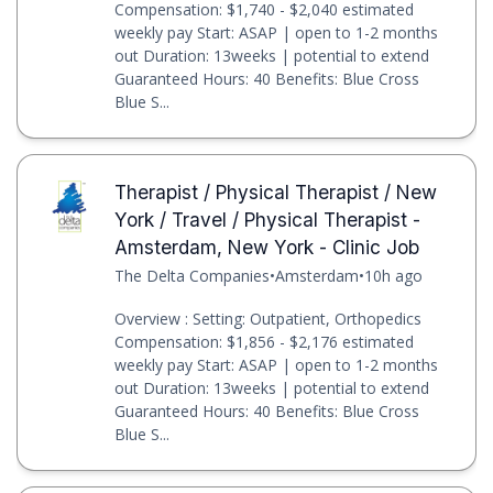
Compensation: $1,740 - $2,040 estimated
weekly pay Start: ASAP | open to 1-2 months
out Duration: 13weeks | potential to extend
Guaranteed Hours: 40 Benefits: Blue Cross
Blue S...
Therapist / Physical Therapist / New
York / Travel / Physical Therapist -
Amsterdam, New York - Clinic Job
The Delta Companies
•
Amsterdam
•
10h ago
Overview : Setting: Outpatient, Orthopedics
Compensation: $1,856 - $2,176 estimated
weekly pay Start: ASAP | open to 1-2 months
out Duration: 13weeks | potential to extend
Guaranteed Hours: 40 Benefits: Blue Cross
Blue S...