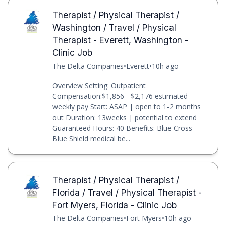
Therapist / Physical Therapist /
Washington / Travel / Physical
Therapist - Everett, Washington -
Clinic Job
The Delta Companies
•
Everett
•
10h ago
Overview Setting: Outpatient
Compensation:$1,856 - $2,176 estimated
weekly pay Start: ASAP | open to 1-2 months
out Duration: 13weeks | potential to extend
Guaranteed Hours: 40 Benefits: Blue Cross
Blue Shield medical be...
Therapist / Physical Therapist /
Florida / Travel / Physical Therapist -
Fort Myers, Florida - Clinic Job
The Delta Companies
•
Fort Myers
•
10h ago