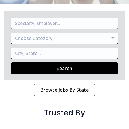
Choose Category
Search
Browse Jobs By State
Trusted By