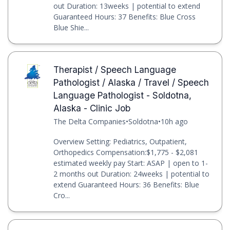
out Duration: 13weeks | potential to extend
Guaranteed Hours: 37 Benefits: Blue Cross
Blue Shie...
Therapist / Speech Language
Pathologist / Alaska / Travel / Speech
Language Pathologist - Soldotna,
Alaska - Clinic Job
The Delta Companies
•
Soldotna
•
10h ago
Overview Setting: Pediatrics, Outpatient,
Orthopedics Compensation:$1,775 - $2,081
estimated weekly pay Start: ASAP | open to 1-
2 months out Duration: 24weeks | potential to
extend Guaranteed Hours: 36 Benefits: Blue
Cro...