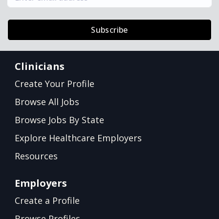
Subscribe
Clinicians
Create Your Profile
Browse All Jobs
Browse Jobs By State
Explore Healthcare Employers
Resources
Employers
Create a Profile
Browse Profiles