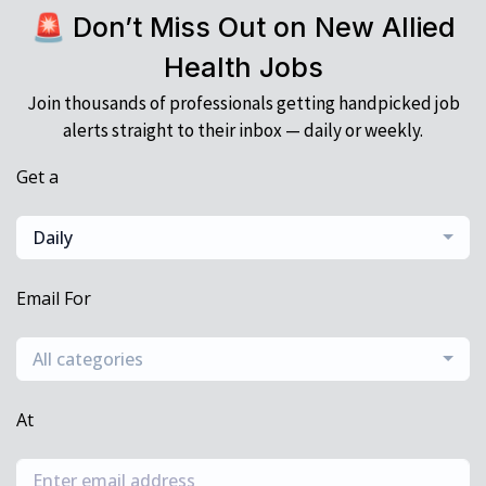
🚨 Don’t Miss Out on New Allied
Health Jobs
Join thousands of professionals getting handpicked job
alerts straight to their inbox — daily or weekly.
Get a
Daily
Email For
All categories
At