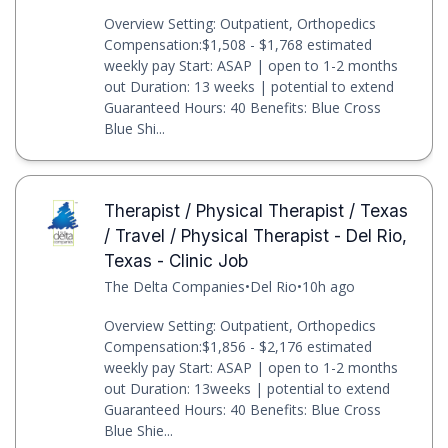
Overview Setting: Outpatient, Orthopedics
Compensation:$1,508 - $1,768 estimated
weekly pay Start: ASAP | open to 1-2 months
out Duration: 13 weeks | potential to extend
Guaranteed Hours: 40 Benefits: Blue Cross
Blue Shi...
Therapist / Physical Therapist / Texas
/ Travel / Physical Therapist - Del Rio,
Texas - Clinic Job
The Delta Companies
•
Del Rio
•
10h ago
Overview Setting: Outpatient, Orthopedics
Compensation:$1,856 - $2,176 estimated
weekly pay Start: ASAP | open to 1-2 months
out Duration: 13weeks | potential to extend
Guaranteed Hours: 40 Benefits: Blue Cross
Blue Shie...