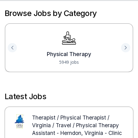
Browse Jobs by Category
Physical Therapy
5949 jobs
Latest Jobs
Therapist / Physical Therapist /
Virginia / Travel / Physical Therapy
Assistant - Herndon, Virginia - Clinic