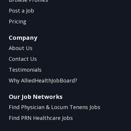
Post a Job
Pricing
Company
About Us
Contact Us
Testimonials
Why AlliedHealthJobBoard?
Our Job Networks
Find Physician & Locum Tenens Jobs
Find PRN Healthcare Jobs