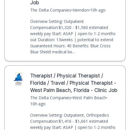
Job
The Delta Companies
•
Herndon
•
10h ago
Overview Setting: Outpatient
Compensation:$1,320 - $1,560 estimated
weekly pay Start: ASAP | open to 1-2 months
out Duration: 13weeks | potential to extend
Guaranteed Hours: 40 Benefits: Blue Cross
Blue Shield medical be...
Therapist / Physical Therapist /
Florida / Travel / Physical Therapist -
West Palm Beach, Florida - Clinic Job
The Delta Companies
•
West Palm Beach
•
10h ago
Overview Setting: Outpatient, Orthopedics
Compensation:$1,416 - $1,661 estimated
weekly pay Start: ASAP | open to 1-2 months