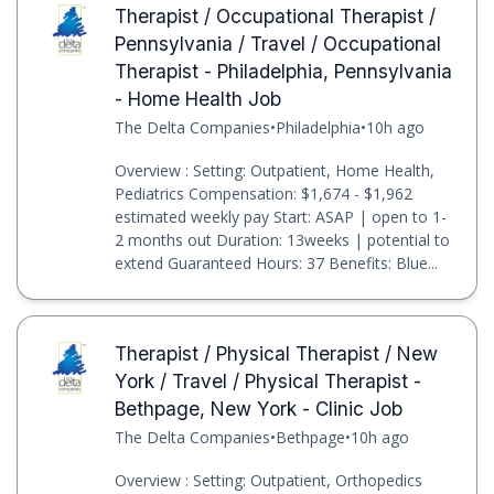
Therapist / Occupational Therapist /
Pennsylvania / Travel / Occupational
Therapist - Philadelphia, Pennsylvania
- Home Health Job
The Delta Companies
•
Philadelphia
•
10h ago
Overview : Setting: Outpatient, Home Health,
Pediatrics Compensation: $1,674 - $1,962
estimated weekly pay Start: ASAP | open to 1-
2 months out Duration: 13weeks | potential to
extend Guaranteed Hours: 37 Benefits: Blue...
Therapist / Physical Therapist / New
York / Travel / Physical Therapist -
Bethpage, New York - Clinic Job
The Delta Companies
•
Bethpage
•
10h ago
Overview : Setting: Outpatient, Orthopedics