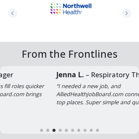
Northwell Health Physician Partners
From the Frontlines
Jenna L.
– Respiratory Therapist
“I needed a new job, and
AlliedHealthJobBoard.com connected me with
top places. Super simple and quick!”