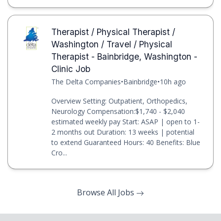
Therapist / Physical Therapist /
Washington / Travel / Physical
Therapist - Bainbridge, Washington -
Clinic Job
The Delta Companies
•
Bainbridge
•
10h ago
Overview Setting: Outpatient, Orthopedics,
Neurology Compensation:$1,740 - $2,040
estimated weekly pay Start: ASAP | open to 1-
2 months out Duration: 13 weeks | potential
to extend Guaranteed Hours: 40 Benefits: Blue
Cro...
Browse All Jobs