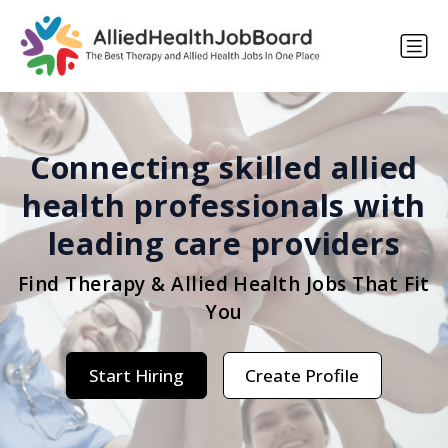
Connecting skilled allied
health professionals with
leading care providers
Find Therapy & Allied Health Jobs That Fit
You
Start Hiring
Create Profile