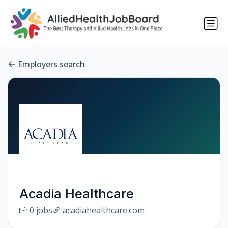
Employers search
Acadia Healthcare
0 jobs
acadiahealthcare.com