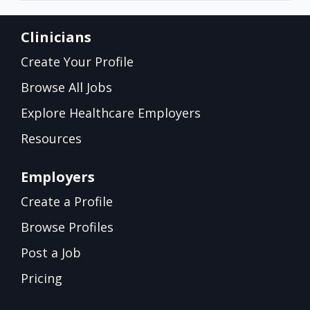
Clinicians
Create Your Profile
Browse All Jobs
Explore Healthcare Employers
Resources
Employers
Create a Profile
Browse Profiles
Post a Job
Pricing