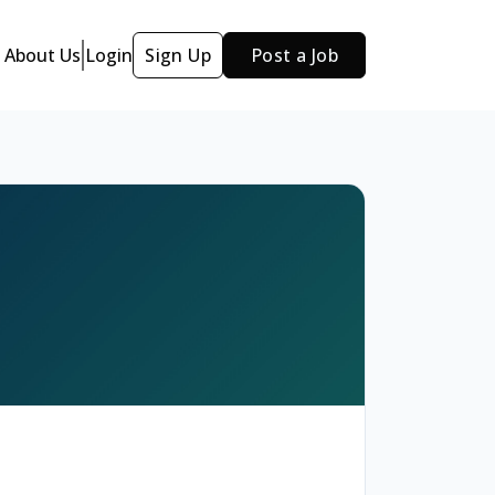
About Us
Login
Sign Up
Post a Job