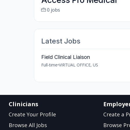
Access Pro Medical
0 jobs
Latest Jobs
Field Clinical Liaison
Full-time
•
VIRTUAL OFFICE, US
Clinicians
Employe
Create Your Profile
Create a Pr
Browse All Jobs
Browse Pro