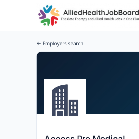
Employers search