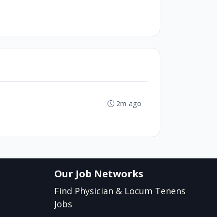
2m ago
Our Job Networks
Find Physician & Locum Tenens
Jobs