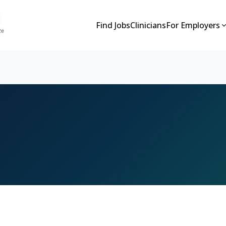
Find Jobs
Clinicians
For Employers