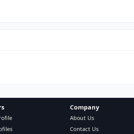
rs
Company
ofile
About Us
files
Contact Us