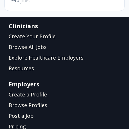
0 jobs
Clinicians
Create Your Profile
Browse All Jobs
Explore Healthcare Employers
Resources
Employers
Create a Profile
Browse Profiles
Post a Job
Pricing