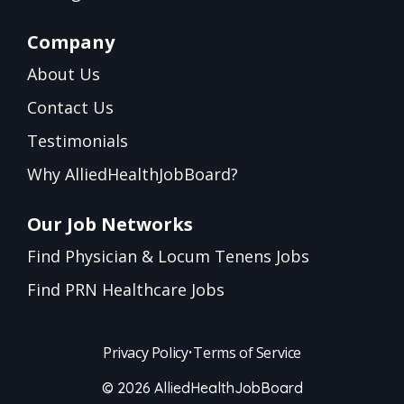
Company
About Us
Contact Us
Testimonials
Why AlliedHealthJobBoard?
Our Job Networks
Find Physician & Locum Tenens Jobs
Find PRN Healthcare Jobs
Privacy Policy
•
Terms of Service
© 2026 AlliedHealthJobBoard