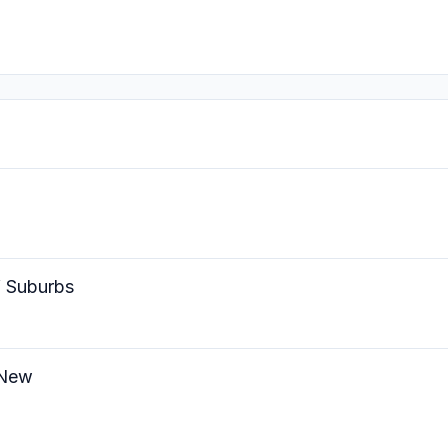
W Suburbs
 New