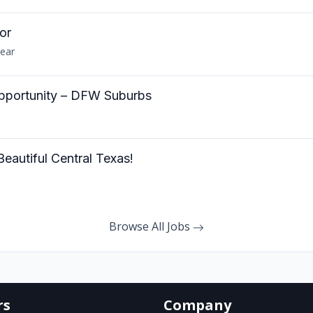
or
year
ortunity – DFW Suburbs
autiful Central Texas!
Browse All Jobs
rs
Company