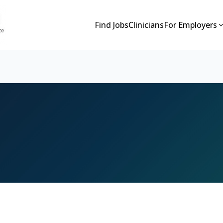
Find Jobs
Clinicians
For Employers