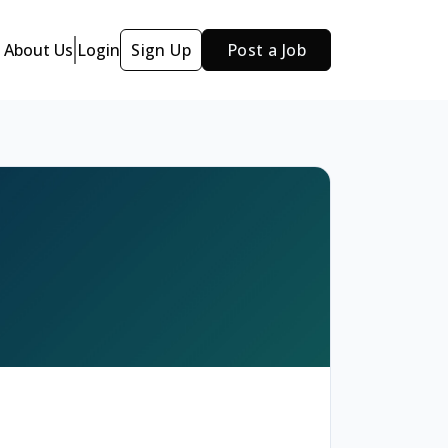
About Us
Login
Sign Up
Post a Job