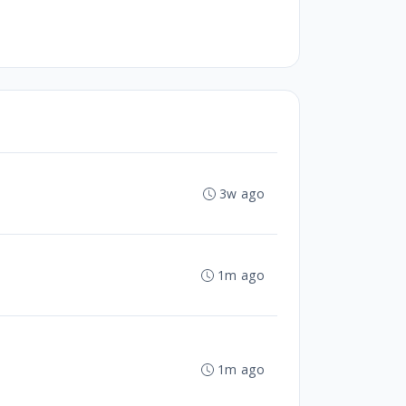
3w ago
1m ago
1m ago