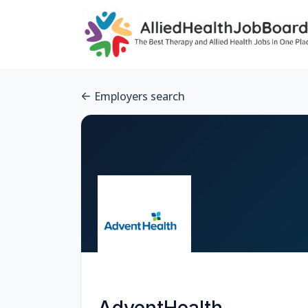
Employers search