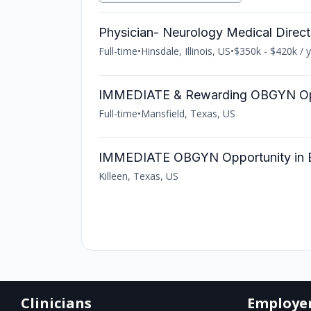
Physician- Neurology Medical Direct
Full-time
•
Hinsdale, Illinois, US
•
$350k - $420k / 
IMMEDIATE & Rewarding OBGYN Opp
Full-time
•
Mansfield, Texas, US
IMMEDIATE OBGYN Opportunity in Be
Killeen, Texas, US
Clinicians
Employe