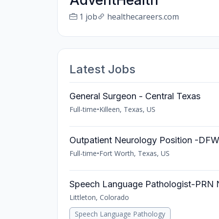
AdventHealth
1 job
healthecareers.com
Latest Jobs
General Surgeon - Central Texas
Full-time
•
Killeen, Texas, US
Outpatient Neurology Position -DF
Full-time
•
Fort Worth, Texas, US
Speech Language Pathologist-PRN
Littleton, Colorado
Speech Language Pathology