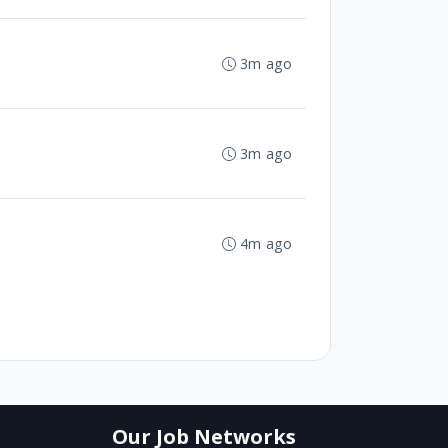
3m ago
3m ago
4m ago
Our Job Networks