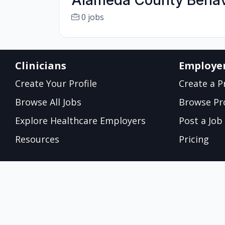
Alameda County Behav
0 jobs
Clinicians
Employe
Create Your Profile
Create a Pr
Browse All Jobs
Browse Pro
Explore Healthcare Employers
Post a Job
Resources
Pricing