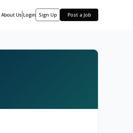
About Us
Login
Sign Up
Post a Job