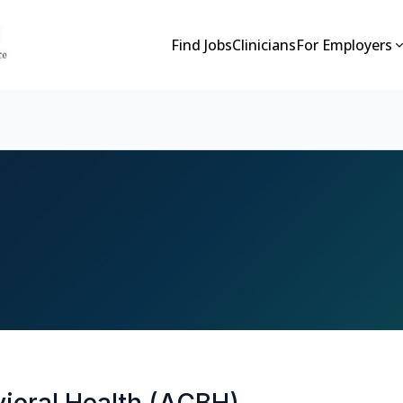
Find Jobs
Clinicians
For Employers