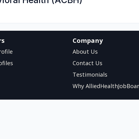
ioral Health (ACBH)
rs
Company
ofile
About Us
files
Contact Us
Testimonials
Why AlliedHealthJobBoa