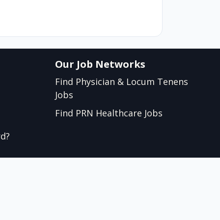
Our Job Networks
Find Physician & Locum Tenens
Jobs
Find PRN Healthcare Jobs
rd?