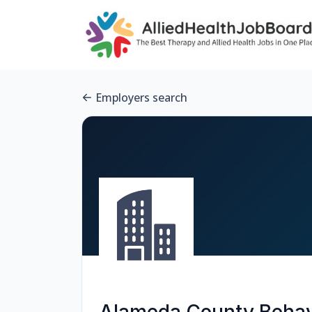
Employers search