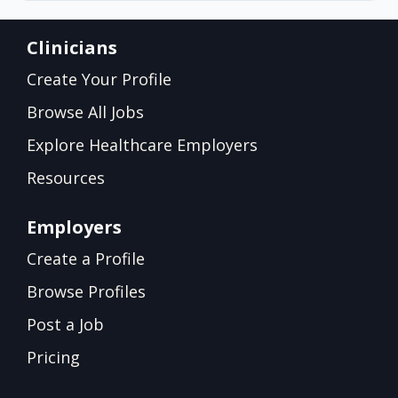
Clinicians
Create Your Profile
Browse All Jobs
Explore Healthcare Employers
Resources
Employers
Create a Profile
Browse Profiles
Post a Job
Pricing