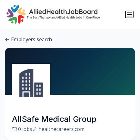
Employers search
AllSafe Medical Group
0 jobs
healthecareers.com