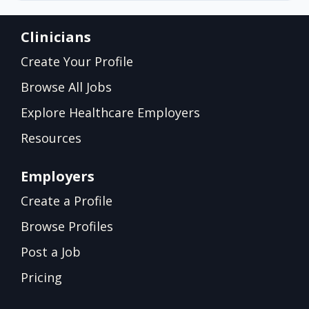
Clinicians
Create Your Profile
Browse All Jobs
Explore Healthcare Employers
Resources
Employers
Create a Profile
Browse Profiles
Post a Job
Pricing