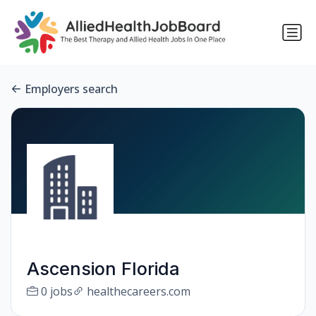
Employers search
Ascension Florida
0 jobs
healthecareers.com