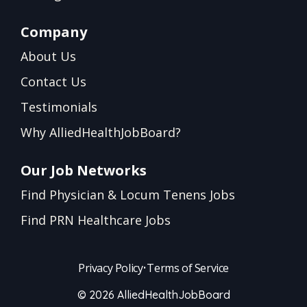
Company
About Us
Contact Us
Testimonials
Why AlliedHealthJobBoard?
Our Job Networks
Find Physician & Locum Tenens Jobs
Find PRN Healthcare Jobs
Privacy Policy
•
Terms of Service
© 2026 AlliedHealthJobBoard