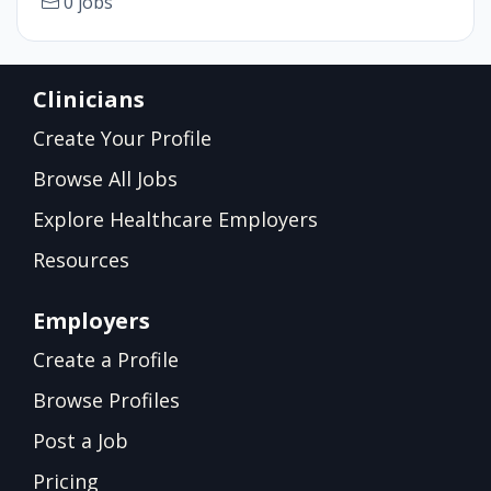
0 jobs
Clinicians
Create Your Profile
Browse All Jobs
Explore Healthcare Employers
Resources
Employers
Create a Profile
Browse Profiles
Post a Job
Pricing