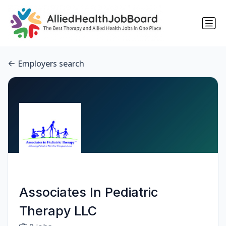
Employers search
Associates In Pediatric
Therapy LLC