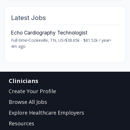
Latest Jobs
Echo Cardiography Technologist
Full-time
•
Cookeville, TN, US
•
$38.65k - $81.52k / year
•
4m ago
Clinicians
Create Your Profile
Browse All Jobs
Explore Healthcare Employers
Resources