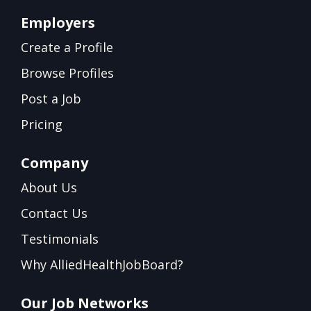
Employers
Create a Profile
Browse Profiles
Post a Job
Pricing
Company
About Us
Contact Us
Testimonials
Why AlliedHealthJobBoard?
Our Job Networks