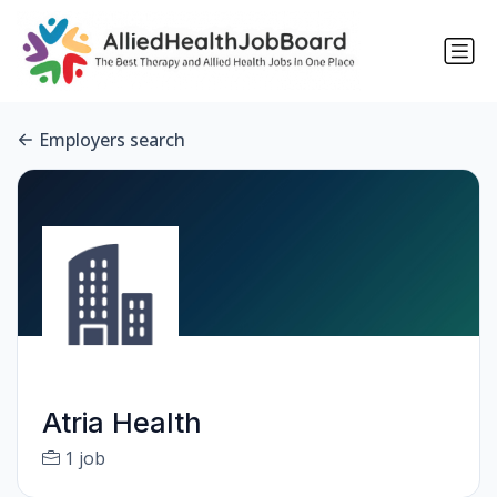
Employers search
Atria Health
1 job