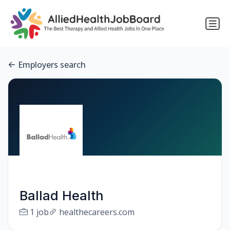
Employers search
Ballad Health
1 job
healthecareers.com