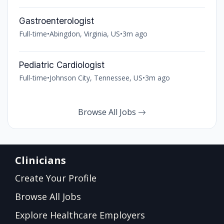
Gastroenterologist
Full-time
•
Abingdon, Virginia, US
•
3m ago
Pediatric Cardiologist
Full-time
•
Johnson City, Tennessee, US
•
3m ago
Browse All Jobs
Clinicians
Create Your Profile
Browse All Jobs
Explore Healthcare Employers