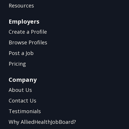
Resources
Employers
Create a Profile
Browse Profiles
Post a Job
Pricing
Company
About Us
Contact Us
Testimonials
Why AlliedHealthJobBoard?