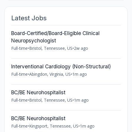
Latest Jobs
Board-Certified/Board-Eligible Clinical
Neuropsychologist
Full-time
•
Bristol, Tennessee, US
•
2w ago
Interventional Cardiology (Non-Structural)
Full-time
•
Abingdon, Virginia, US
•
1m ago
BC/BE Neurohospitalist
Full-time
•
Bristol, Tennessee, US
•
1m ago
BC/BE Neurohospitalist
Full-time
•
Kingsport, Tennessee, US
•
1m ago