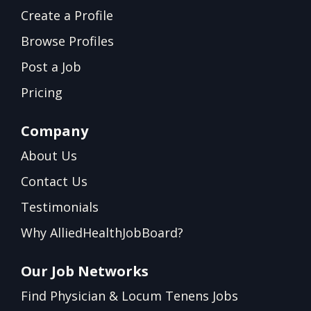
Create a Profile
Browse Profiles
Post a Job
Pricing
Company
About Us
Contact Us
Testimonials
Why AlliedHealthJobBoard?
Our Job Networks
Find Physician & Locum Tenens Jobs