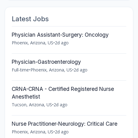
Latest Jobs
Physician Assistant-Surgery: Oncology
Phoenix, Arizona, US
•
2d ago
Physician-Gastroenterology
Full-time
•
Phoenix, Arizona, US
•
2d ago
CRNA-CRNA - Certified Registered Nurse
Anesthetist
Tucson, Arizona, US
•
2d ago
Nurse Practitioner-Neurology: Critical Care
Phoenix, Arizona, US
•
2d ago