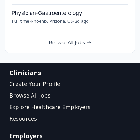
Physician-Gastroenterology
Full-time
•
Phoenix, Arizona, US
•
2d ago
Browse All Jobs
Clinicians
Create Your Profile
Browse All Jobs
Explore Healthcare Employers
Resources
Employers