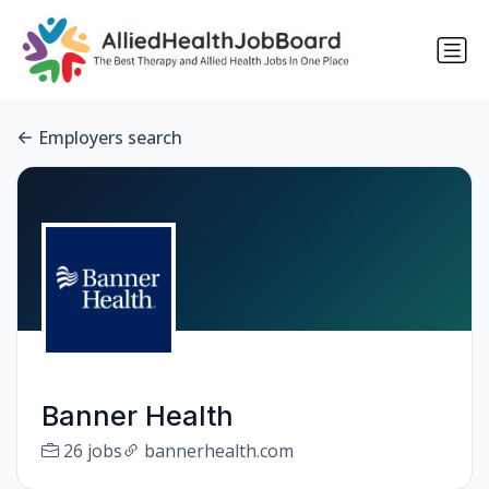
Employers search
Banner Health
26 jobs
bannerhealth.com