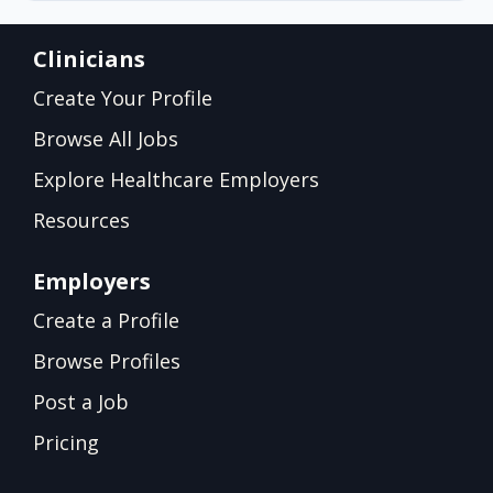
Clinicians
Create Your Profile
Browse All Jobs
Explore Healthcare Employers
Resources
Employers
Create a Profile
Browse Profiles
Post a Job
Pricing