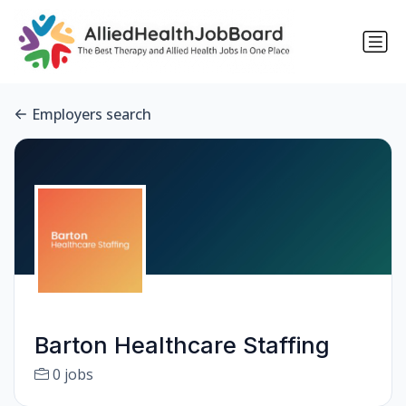
Employers search
Barton Healthcare Staffing
0 jobs