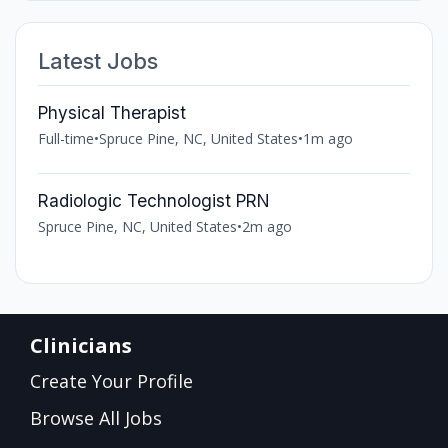
Latest Jobs
Physical Therapist
Full-time
•
Spruce Pine, NC, United States
•
1m ago
Radiologic Technologist PRN
Spruce Pine, NC, United States
•
2m ago
Clinicians
Create Your Profile
Browse All Jobs