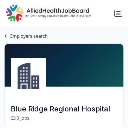
Employers search
Blue Ridge Regional Hospital
0 jobs