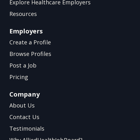
Explore Healthcare Employers
Resources
Employers
Create a Profile
Browse Profiles
Post a Job
Pricing
Company
About Us
Contact Us
Testimonials