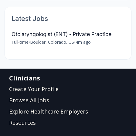
Latest Jobs
Otolaryngologist (ENT) - Private Practice
Full-time
•
Boulder, Colorado, US
•
4m ago
Clinicians
Create Your Profile
Browse All Jobs
Explore Healthcare Employers
Resources