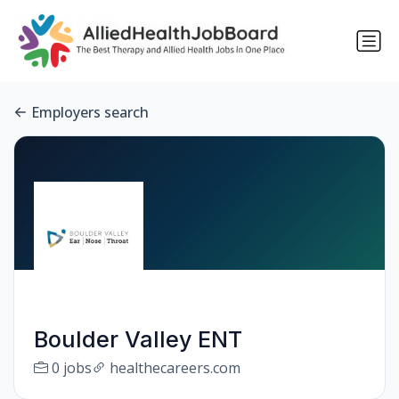
Employers search
Boulder Valley ENT
0 jobs
healthecareers.com