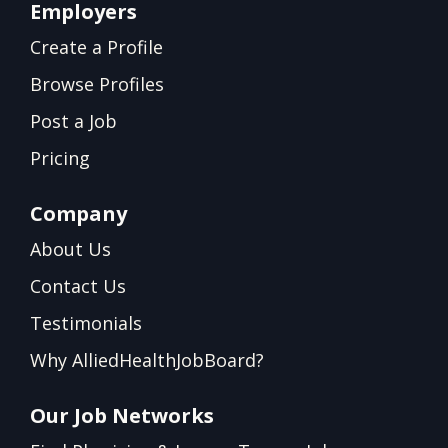
Employers
Create a Profile
Browse Profiles
Post a Job
Pricing
Company
About Us
Contact Us
Testimonials
Why AlliedHealthJobBoard?
Our Job Networks