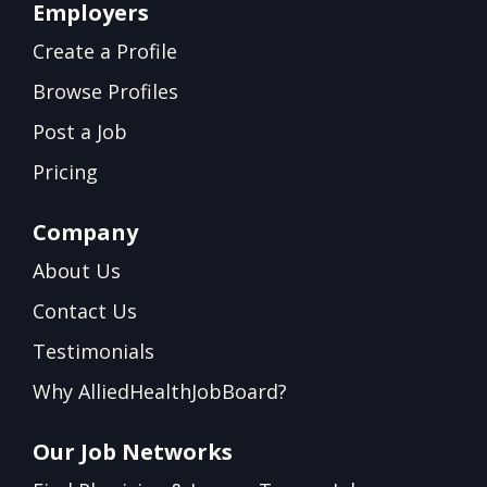
Employers
Create a Profile
Browse Profiles
Post a Job
Pricing
Company
About Us
Contact Us
Testimonials
Why AlliedHealthJobBoard?
Our Job Networks