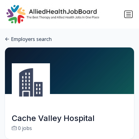
Employers search
Cache Valley Hospital
0 jobs