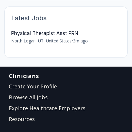
Latest Jobs
Physical Therapist Asst PRN
North Logan, UT, United States
•
3m ago
Clinicians
Create Your Profile
Browse All Jobs
Explore Healthcare Employers
Resources