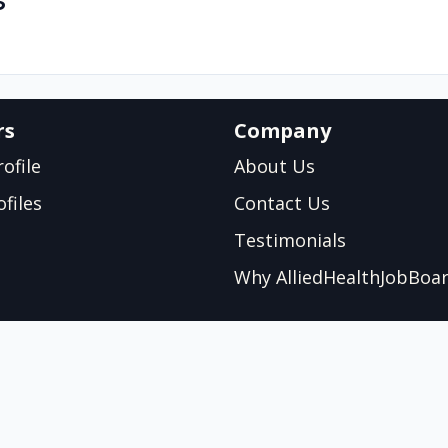
s
rs
Company
ofile
About Us
files
Contact Us
Testimonials
Why AlliedHealthJobBoa