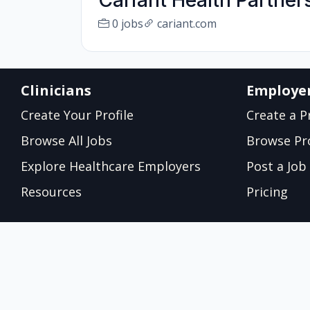
Cariant Health Partner
0 jobs
cariant.com
Clinicians
Employe
Create Your Profile
Create a Pr
Browse All Jobs
Browse Pro
Explore Healthcare Employers
Post a Job
Resources
Pricing