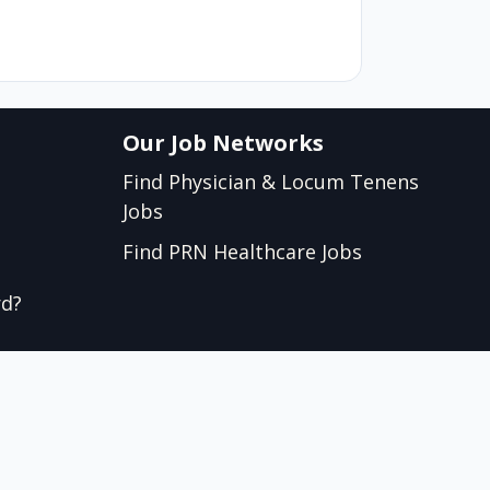
Our Job Networks
Find Physician & Locum Tenens
Jobs
Find PRN Healthcare Jobs
rd?