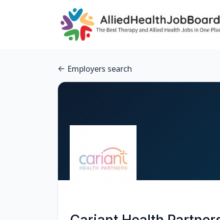
Employers search