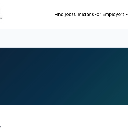
Find Jobs
Clinicians
For Employers