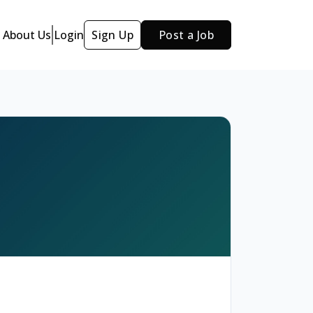
About Us
Login
Sign Up
Post a Job