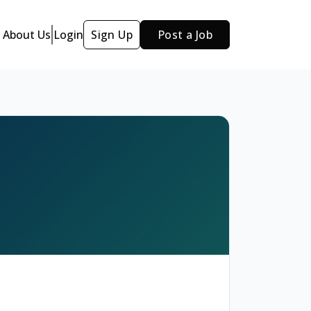
About Us
Login
Sign Up
Post a Job