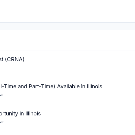
ist (CRNA)
Time and Part-Time) Available in Illinois
ar
unity in Illinois
ar