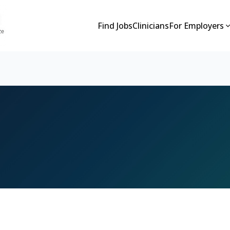
Find Jobs
Clinicians
For Employers