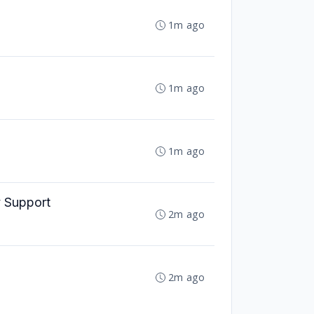
1m ago
1m ago
1m ago
y Support
2m ago
2m ago