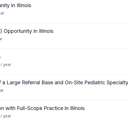
ty in Illinois
ear
Opportunity in Illinois
ar
s
/ year
 a Large Referral Base and On-Site Pediatric Specialt
ar
n with Full-Scope Practice in Illinois
/ year