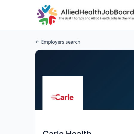
Employers search