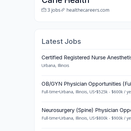
Carle Health
3 jobs
healthecareers.com
Latest Jobs
Certified Registered Nurse Anesthet
Urbana, Illinois
OB/GYN Physician Opportunities (Full-
Full-time
•
Urbana, Illinois, US
•
$525k - $600k / ye
Neurosurgery (Spine) Physician Opport
Full-time
•
Urbana, Illinois, US
•
$800k - $900k / ye