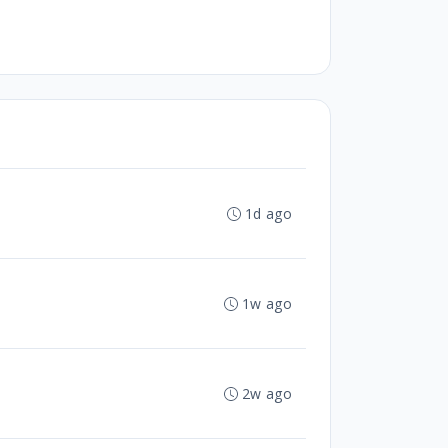
1d ago
1w ago
2w ago