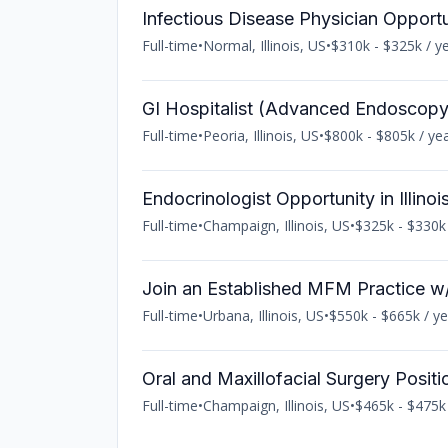
Infectious Disease Physician Opportuni
Full-time
•
Normal, Illinois, US
•
$310k - $325k / y
GI Hospitalist (Advanced Endoscopy) 
Full-time
•
Peoria, Illinois, US
•
$800k - $805k / ye
Endocrinologist Opportunity in Illinoi
Full-time
•
Champaign, Illinois, US
•
$325k - $330k 
Join an Established MFM Practice w/
Full-time
•
Urbana, Illinois, US
•
$550k - $665k / ye
Oral and Maxillofacial Surgery Positio
Full-time
•
Champaign, Illinois, US
•
$465k - $475k 