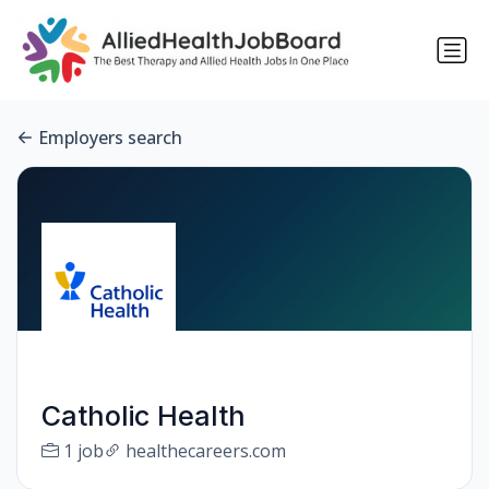
Employers search
Catholic Health
1 job
healthecareers.com