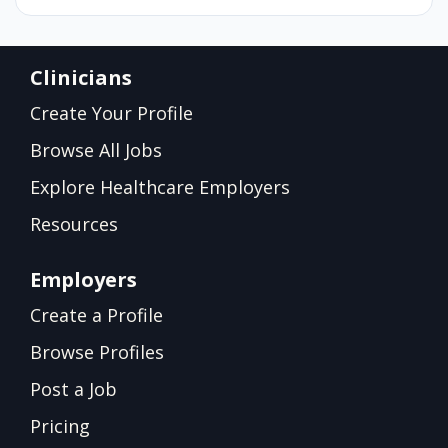
Clinicians
Create Your Profile
Browse All Jobs
Explore Healthcare Employers
Resources
Employers
Create a Profile
Browse Profiles
Post a Job
Pricing