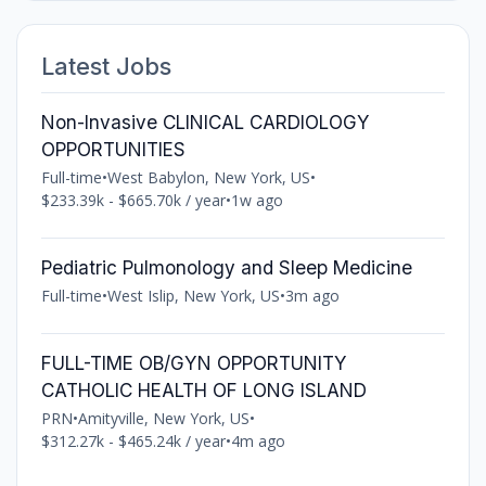
Latest Jobs
Non-Invasive CLINICAL CARDIOLOGY
OPPORTUNITIES
Full-time
•
West Babylon, New York, US
•
$233.39k - $665.70k / year
•
1w ago
Pediatric Pulmonology and Sleep Medicine
Full-time
•
West Islip, New York, US
•
3m ago
FULL-TIME OB/GYN OPPORTUNITY
CATHOLIC HEALTH OF LONG ISLAND
PRN
•
Amityville, New York, US
•
$312.27k - $465.24k / year
•
4m ago