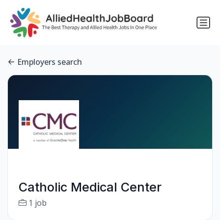
Employers search
Catholic Medical Center
1 job