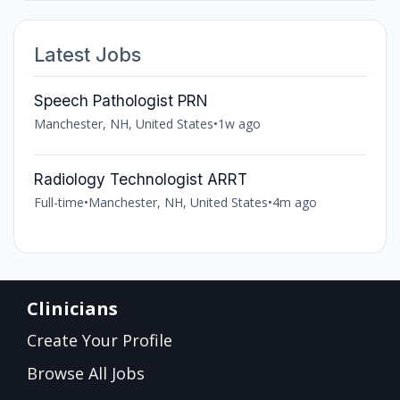
Latest Jobs
Speech Pathologist PRN
Manchester, NH, United States
•
1w ago
Radiology Technologist ARRT
Full-time
•
Manchester, NH, United States
•
4m ago
Clinicians
Create Your Profile
Browse All Jobs