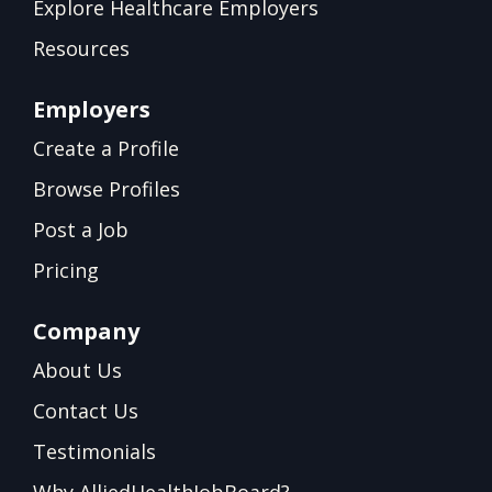
Explore Healthcare Employers
Resources
Employers
Create a Profile
Browse Profiles
Post a Job
Pricing
Company
About Us
Contact Us
Testimonials