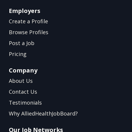
Employers
Create a Profile
Browse Profiles
Post a Job
Pricing
Company
About Us
Contact Us
Testimonials
Why AlliedHealthJobBoard?
Our Job Networks