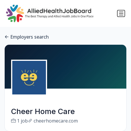
Employers search
Cheer Home Care
1 job
cheerhomecare.com