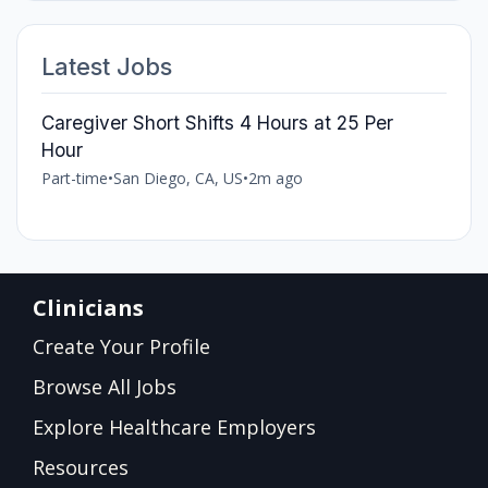
Latest Jobs
Caregiver Short Shifts 4 Hours at 25 Per
Hour
Part-time
•
San Diego, CA, US
•
2m ago
Clinicians
Create Your Profile
Browse All Jobs
Explore Healthcare Employers
Resources