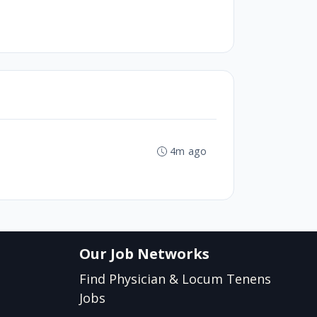
4m ago
Our Job Networks
Find Physician & Locum Tenens
Jobs