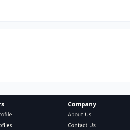
rs
Company
ofile
About Us
files
Contact Us