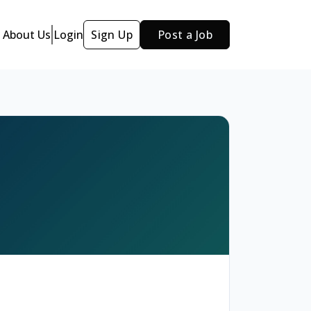
About Us
Login
Sign Up
Post a Job