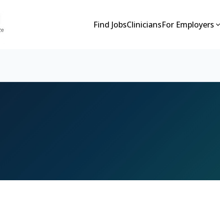
Find Jobs
Clinicians
For Employers