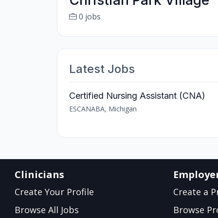
Christian Park Village
0 jobs
Latest Jobs
Certified Nursing Assistant (CNA)
ESCANABA, Michigan
Clinicians
Employe
Create Your Profile
Create a Pr
Browse All Jobs
Browse Pro