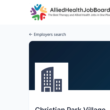
Employers search