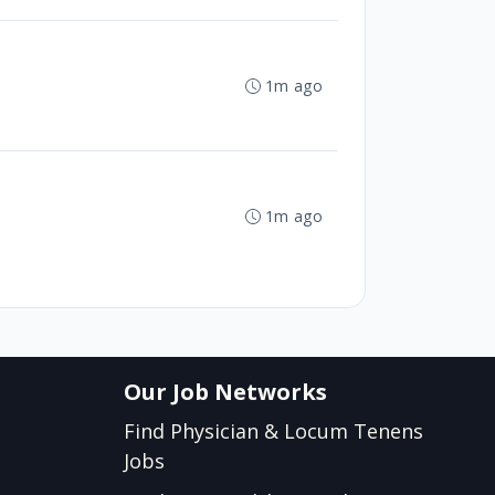
1m ago
1m ago
Our Job Networks
Find Physician & Locum Tenens
Jobs