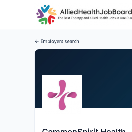
Employers search