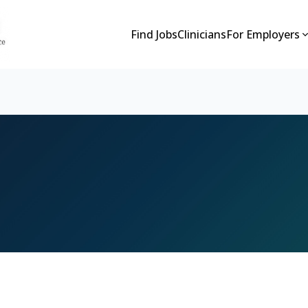
Find Jobs
Clinicians
For Employers