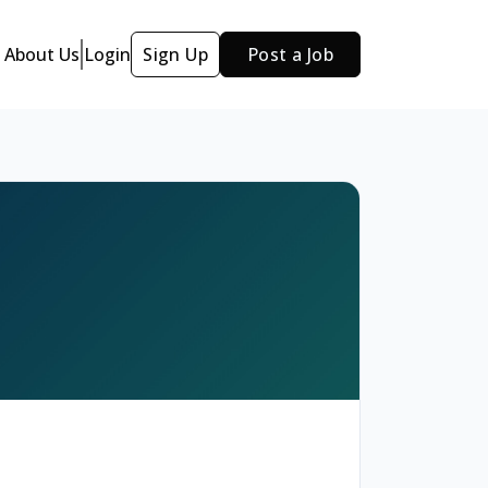
About Us
Login
Sign Up
Post a Job