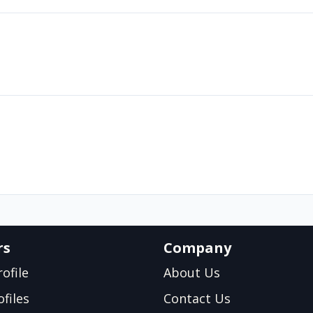
rs
Company
ofile
About Us
files
Contact Us