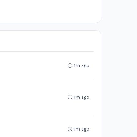
1m ago
1m ago
1m ago