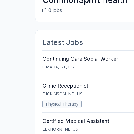
CommonSpirit Health
0 jobs
Latest Jobs
Continuing Care Social Worker
OMAHA, NE, US
Clinic Receptionist
DICKINSON, ND, US
Physical Therapy
Certified Medical Assistant
ELKHORN, NE, US