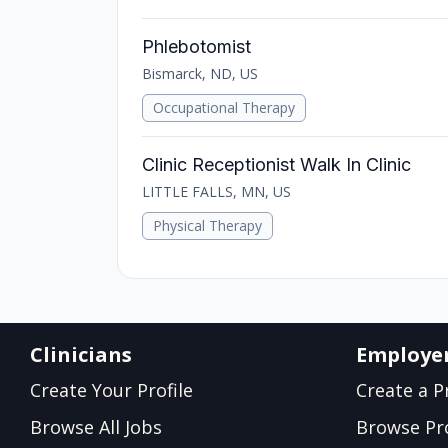
Phlebotomist
Bismarck, ND, US
Occupational Therapy
Clinic Receptionist Walk In Clinic
LITTLE FALLS, MN, US
Physical Therapy
Clinicians
Employe
Create Your Profile
Create a Pr
Browse All Jobs
Browse Pro