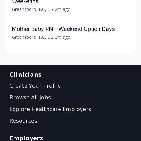
Weekends
Greensboro, NC, US
•
2m ago
Mother Baby RN - Weekend Option Days
Greensboro, NC, US
•
2m ago
Clinicians
Create Your Profile
Browse All Jobs
Explore Healthcare Employers
Resources
Employers