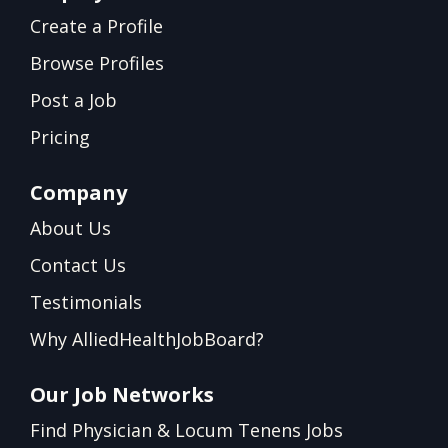
Create a Profile
Browse Profiles
Post a Job
Pricing
Company
About Us
Contact Us
Testimonials
Why AlliedHealthJobBoard?
Our Job Networks
Find Physician & Locum Tenens Jobs