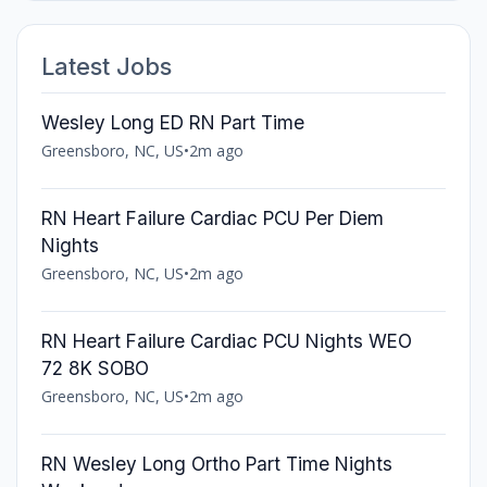
Latest Jobs
Wesley Long ED RN Part Time
Greensboro, NC, US
•
2m ago
RN Heart Failure Cardiac PCU Per Diem
Nights
Greensboro, NC, US
•
2m ago
RN Heart Failure Cardiac PCU Nights WEO
72 8K SOBO
Greensboro, NC, US
•
2m ago
RN Wesley Long Ortho Part Time Nights