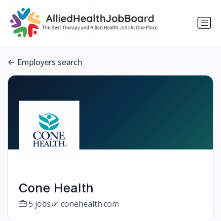
Employers search
Cone Health
5 jobs
conehealth.com