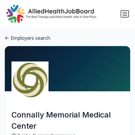
Employers search
Connally Memorial Medical
Center