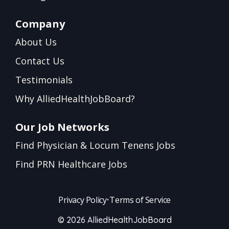
Company
About Us
Contact Us
Testimonials
Why AlliedHealthJobBoard?
Our Job Networks
Find Physician & Locum Tenens Jobs
Find PRN Healthcare Jobs
Privacy Policy
•
Terms of Service
© 2026 AlliedHealthJobBoard