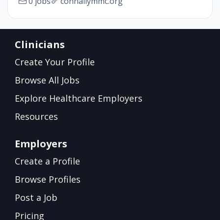
0 jobs
connallymmc.org
Clinicians
Create Your Profile
Browse All Jobs
Explore Healthcare Employers
Resources
Employers
Create a Profile
Browse Profiles
Post a Job
Pricing