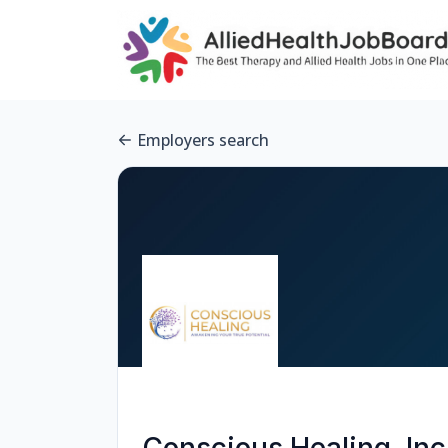
Employers search