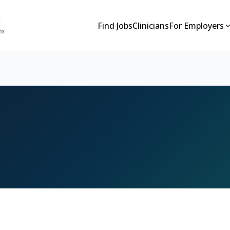
Find Jobs
Clinicians
For Employers