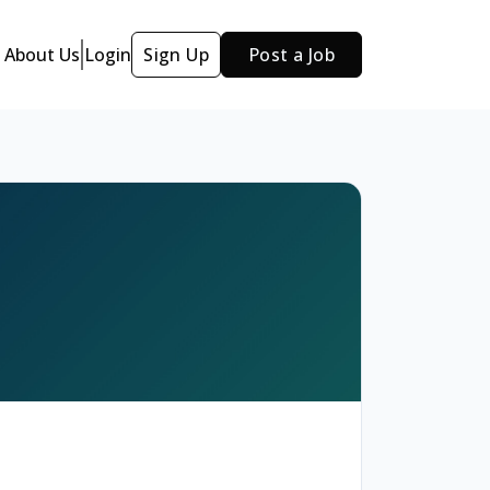
About Us
Login
Sign Up
Post a Job