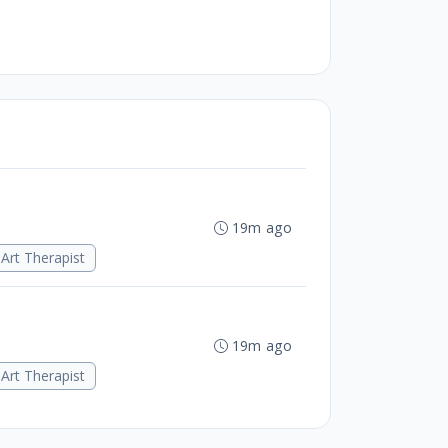
19m ago
Art Therapist
19m ago
Art Therapist