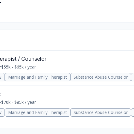
.
erapist / Counselor
•
$55k - $65k / year
W
Marriage and Family Therapist
Substance Abuse Counselor
t
•
$70k - $85k / year
W
Marriage and Family Therapist
Substance Abuse Counselor