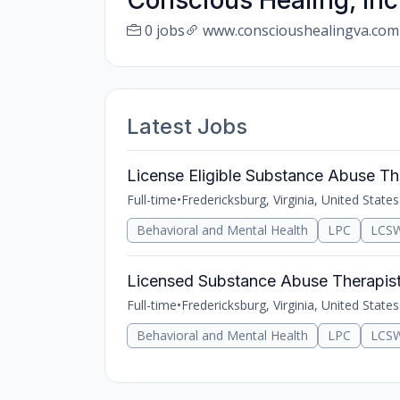
Conscious Healing, Inc
0 jobs
www.conscioushealingva.com
Latest Jobs
License Eligible Substance Abuse Th
Full-time
•
Fredericksburg, Virginia, United States
Behavioral and Mental Health
LPC
LCS
Licensed Substance Abuse Therapis
Full-time
•
Fredericksburg, Virginia, United States
Behavioral and Mental Health
LPC
LCS