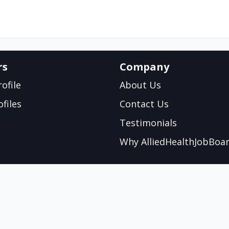
rs
Company
ofile
About Us
files
Contact Us
Testimonials
Why AlliedHealthJobBoa