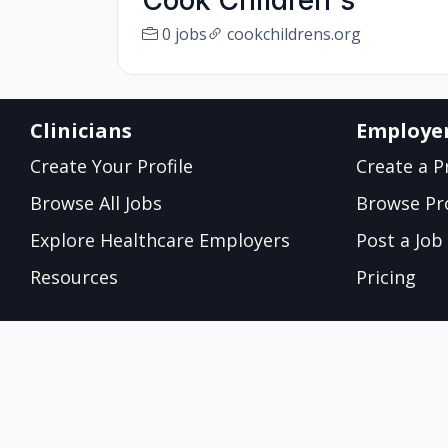
Cook Children's
0 jobs
cookchildrens.org
Clinicians
Employe
Create Your Profile
Create a Pr
Browse All Jobs
Browse Pro
Explore Healthcare Employers
Post a Job
Resources
Pricing