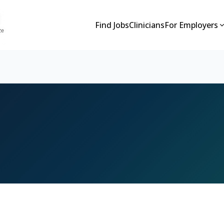
Find Jobs
Clinicians
For Employers