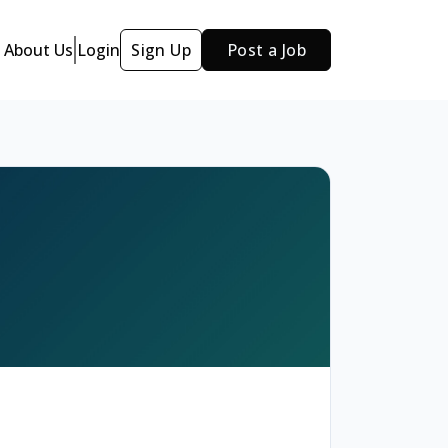
About Us
Login
Sign Up
Post a Job