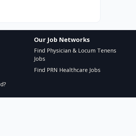
Our Job Networks
Find Physician & Locum Tenens
Jobs
Find PRN Healthcare Jobs
rd?