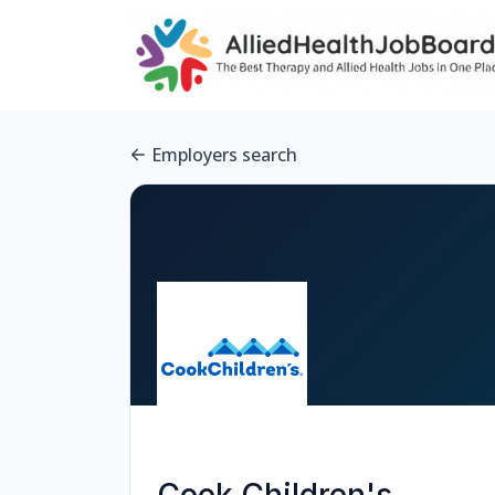
Employers search