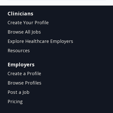
Clinicians
Create Your Profile
Browse All Jobs
Explore Healthcare Employers
Resources
Employers
Create a Profile
Browse Profiles
Post a Job
Pricing