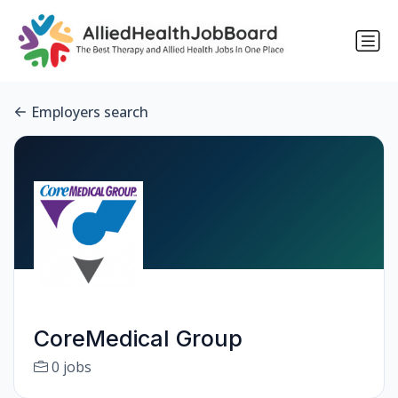
Employers search
CoreMedical Group
0 jobs