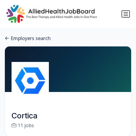
Employers search
Cortica
11 jobs