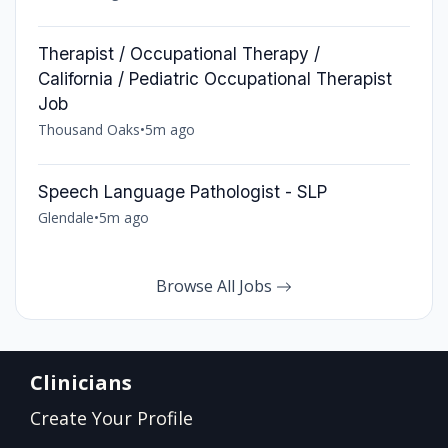
Therapist / Occupational Therapy /
California / Pediatric Occupational Therapist
Job
Thousand Oaks
•
5m ago
Speech Language Pathologist - SLP
Glendale
•
5m ago
Browse All Jobs
Clinicians
Create Your Profile