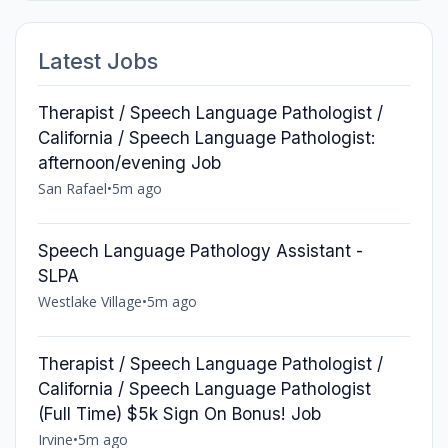
Latest Jobs
Therapist / Speech Language Pathologist /
California / Speech Language Pathologist:
afternoon/evening Job
San Rafael
•
5m ago
Speech Language Pathology Assistant -
SLPA
Westlake Village
•
5m ago
Therapist / Speech Language Pathologist /
California / Speech Language Pathologist
(Full Time) $5k Sign On Bonus! Job
Irvine
•
5m ago