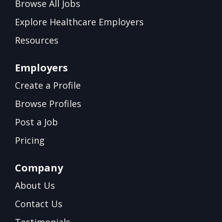
Browse All Jobs
Explore Healthcare Employers
Resources
Employers
Create a Profile
Browse Profiles
Post a Job
Pricing
Company
About Us
Contact Us
Testimonials