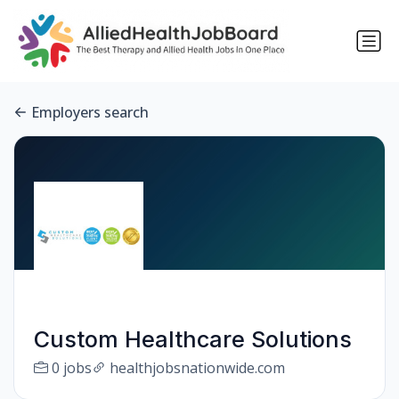
Employers search
Custom Healthcare Solutions
0 jobs
healthjobsnationwide.com