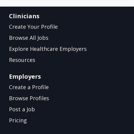
Clinicians
Create Your Profile
Browse All Jobs
Explore Healthcare Employers
Resources
Employers
Create a Profile
Browse Profiles
Post a Job
Pricing