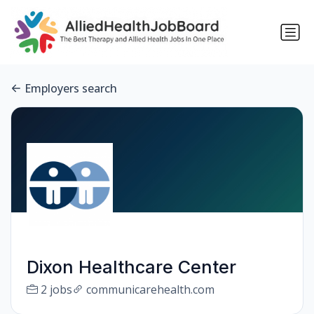
Employers search
Dixon Healthcare Center
2 jobs
communicarehealth.com