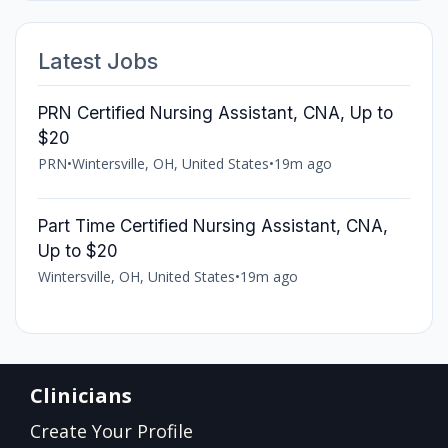
Latest Jobs
PRN Certified Nursing Assistant, CNA, Up to
$20
PRN
•
Wintersville, OH, United States
•
19m ago
Part Time Certified Nursing Assistant, CNA,
Up to $20
Wintersville, OH, United States
•
19m ago
Clinicians
Create Your Profile