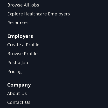
Browse All Jobs
Explore Healthcare Employers
Resources
Employers
Create a Profile
Browse Profiles
Post a Job
Pricing
Company
About Us
Contact Us