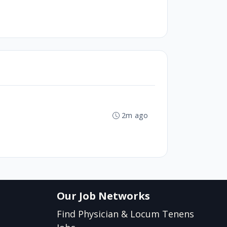
2m ago
Our Job Networks
Find Physician & Locum Tenens