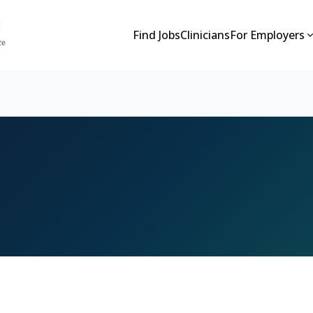
Find Jobs
Clinicians
For Employers