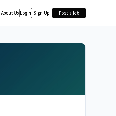
About Us
Login
Sign Up
Post a Job