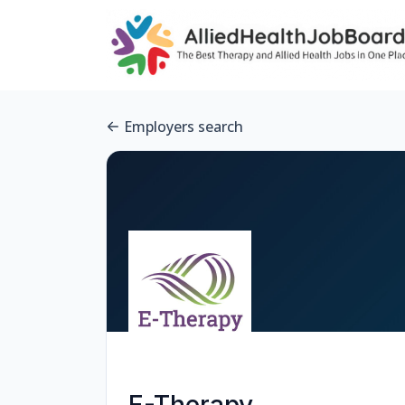
Employers search