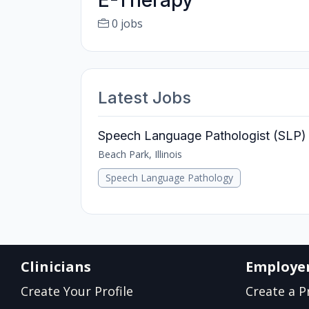
E-Therapy
0 jobs
Latest Jobs
Speech Language Pathologist (SLP) 
Beach Park, Illinois
Speech Language Pathology
Clinicians
Employe
Create Your Profile
Create a Pr