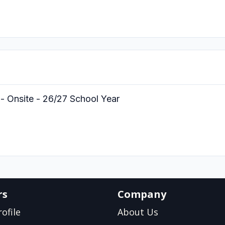
- Onsite - 26/27 School Year
rs
Company
ofile
About Us