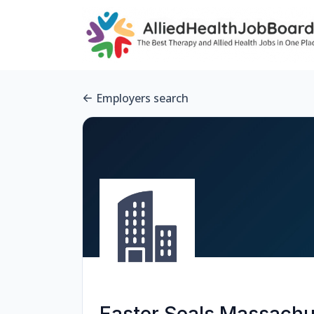
Employers search