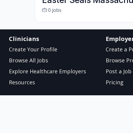
Easter Seals Massachu
0 jobs
Clinicians
Employe
Create Your Profile
Create a Pr
Browse All Jobs
Browse Pro
Explore Healthcare Employers
Post a Job
Resources
Pricing