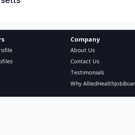
setts
rs
Company
ofile
About Us
files
Contact Us
Testimonials
Why AlliedHealthJobBoa