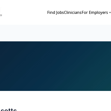
Find Jobs
Clinicians
For Employers