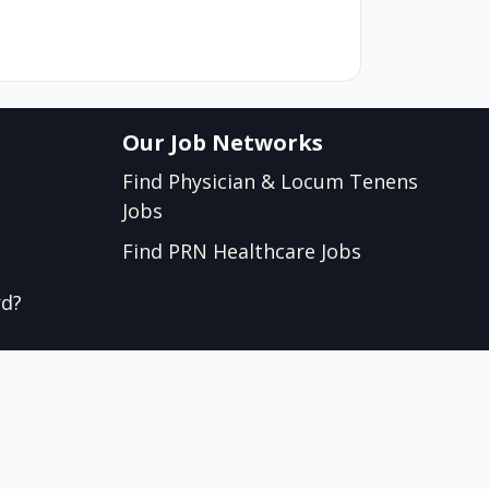
Our Job Networks
Find Physician & Locum Tenens
Jobs
Find PRN Healthcare Jobs
rd?