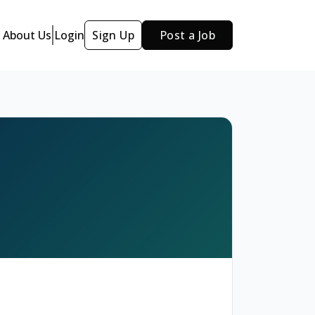
About Us
Login
Sign Up
Post a Job