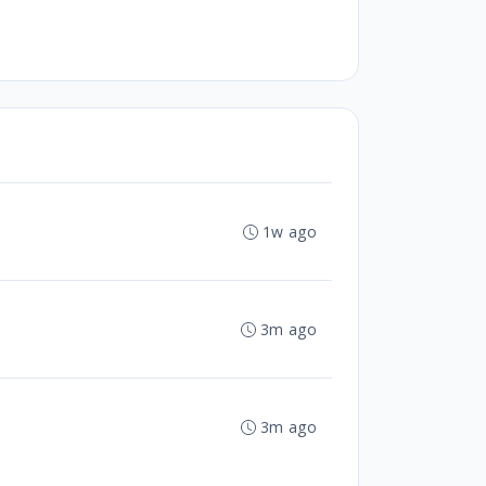
1w ago
3m ago
3m ago