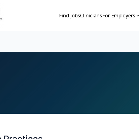
Find Jobs
Clinicians
For Employers