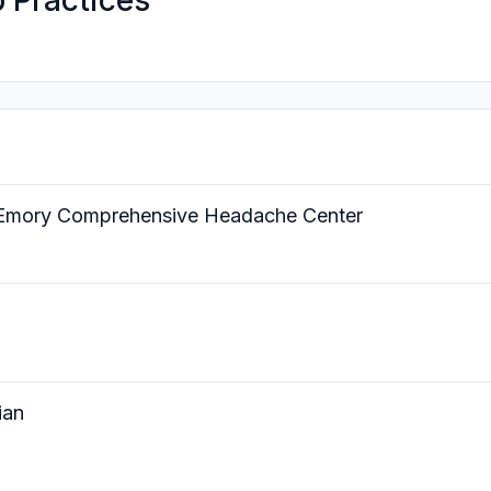
 Practices
he Emory Comprehensive Headache Center
ian