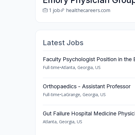
Emory Physician Group
1 job
healthecareers.com
Latest Jobs
Faculty Psychologist Position in t
Full-time
•
Atlanta, Georgia, US
Orthopaedics - Assistant Professor
Full-time
•
LaGrange, Georgia, US
Gut Failure Hospital Medicine Physic
Atlanta, Georgia, US