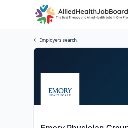
Employers search