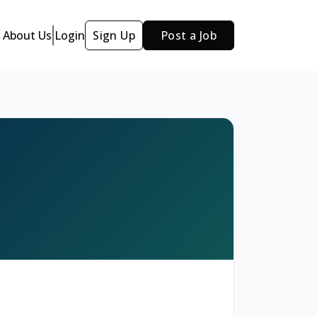
About Us
Login
Sign Up
Post a Job