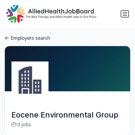
Employers search
Eocene Environmental Group
0 jobs