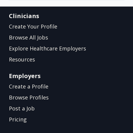
Clinicians
Create Your Profile
Browse All Jobs
Explore Healthcare Employers
Resources
Employers
Create a Profile
Browse Profiles
Post a Job
Pricing