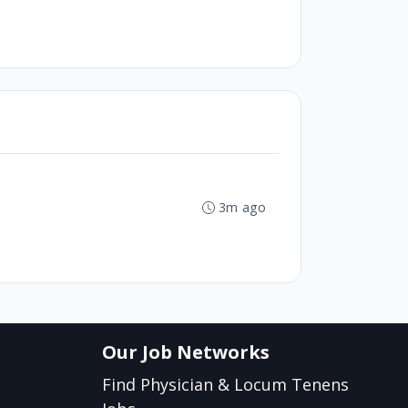
3m ago
Our Job Networks
Find Physician & Locum Tenens