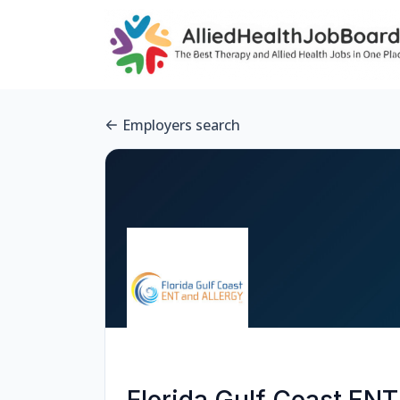
Employers search