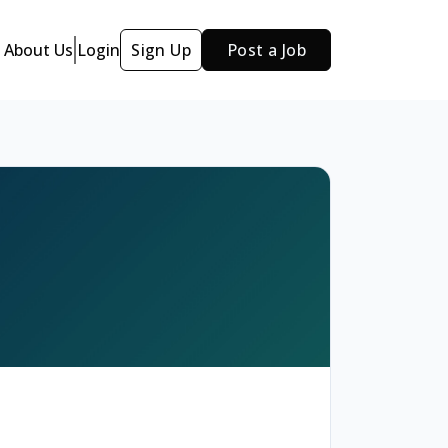
About Us
Login
Sign Up
Post a Job