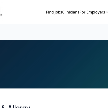
Find Jobs
Clinicians
For Employers