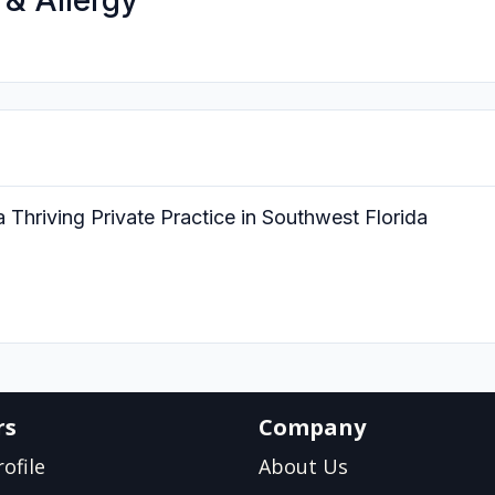
 & Allergy
 Thriving Private Practice in Southwest Florida
rs
Company
ofile
About Us