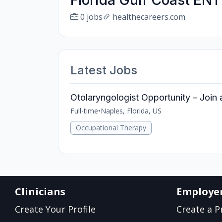
Florida Gulf Coast ENT
0 jobs
healthecareers.com
Latest Jobs
Otolaryngologist Opportunity – Join a
Full-time
•
Naples, Florida, US
Occupational Therapy
Clinicians
Employe
Create Your Profile
Create a Pr