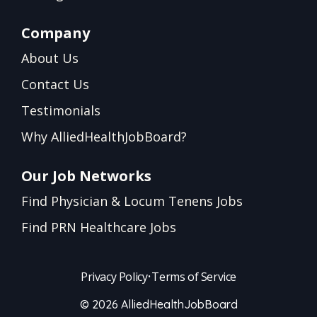
Company
About Us
Contact Us
Testimonials
Why AlliedHealthJobBoard?
Our Job Networks
Find Physician & Locum Tenens Jobs
Find PRN Healthcare Jobs
Privacy Policy
•
Terms of Service
© 2026 AlliedHealthJobBoard