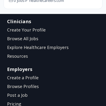
0 jobs
healthecareers.com
Clinicians
Create Your Profile
Browse All Jobs
Explore Healthcare Employers
Resources
Employers
Create a Profile
Browse Profiles
Post a Job
Pricing