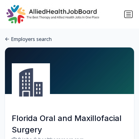
Employers search
Florida Oral and Maxillofacial
Surgery