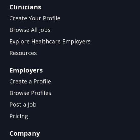
Clinicians
Create Your Profile
Browse All Jobs
Explore Healthcare Employers
Resources
Employers
Create a Profile
Browse Profiles
Post a Job
Pricing
Company