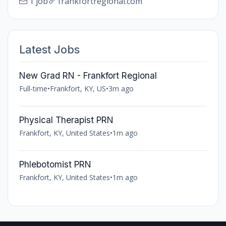
1 job
frankfortregional.com
Latest Jobs
New Grad RN - Frankfort Regional
Full-time
•
Frankfort, KY, US
•
3m ago
Physical Therapist PRN
Frankfort, KY, United States
•
1m ago
Phlebotomist PRN
Frankfort, KY, United States
•
1m ago