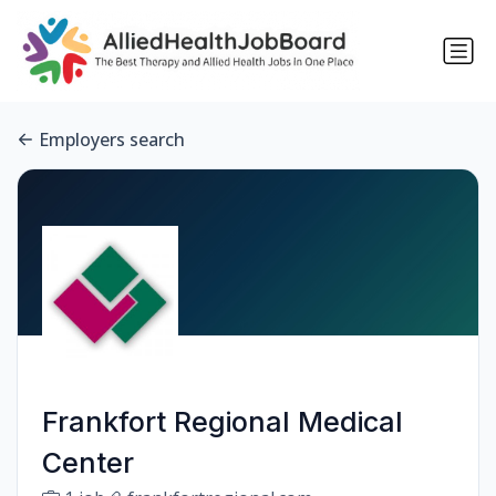
Employers search
Frankfort Regional Medical
Center