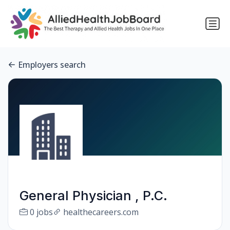
Employers search
General Physician , P.C.
0 jobs
healthecareers.com