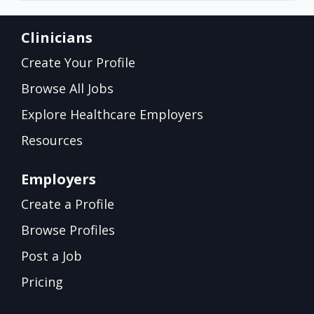
Clinicians
Create Your Profile
Browse All Jobs
Explore Healthcare Employers
Resources
Employers
Create a Profile
Browse Profiles
Post a Job
Pricing