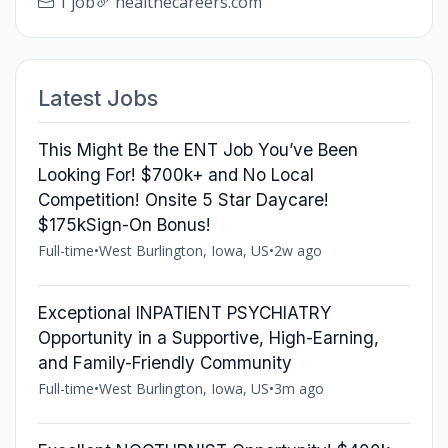
1 job
healthecareers.com
Latest Jobs
This Might Be the ENT Job You’ve Been
Looking For! $700k+ and No Local
Competition! Onsite 5 Star Daycare!
$175kSign-On Bonus!
Full-time
•
West Burlington, Iowa, US
•
2w ago
Exceptional INPATIENT PSYCHIATRY
Opportunity in a Supportive, High-Earning,
and Family-Friendly Community
Full-time
•
West Burlington, Iowa, US
•
3m ago