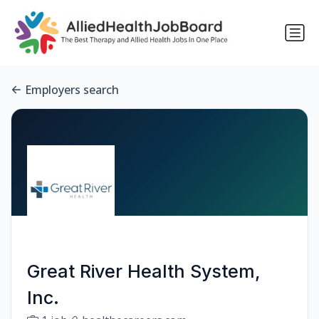
Employers search
Great River Health System,
Inc.