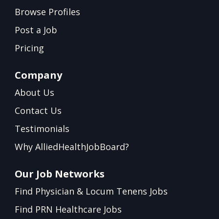
Browse Profiles
Post a Job
Pricing
Company
About Us
Contact Us
Testimonials
Why AlliedHealthJobBoard?
Our Job Networks
Find Physician & Locum Tenens Jobs
Find PRN Healthcare Jobs