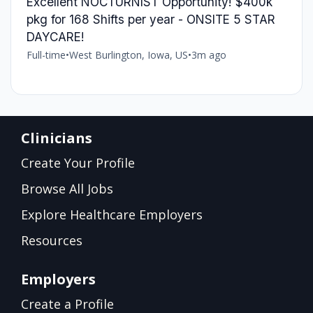
Excellent NOCTURNIST Opportunity! $400k
pkg for 168 Shifts per year - ONSITE 5 STAR
DAYCARE!
Full-time
•
West Burlington, Iowa, US
•
3m ago
Clinicians
Create Your Profile
Browse All Jobs
Explore Healthcare Employers
Resources
Employers
Create a Profile