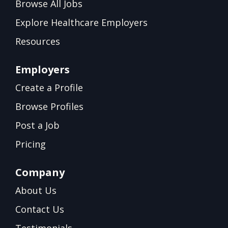
Browse All Jobs
Explore Healthcare Employers
Resources
Employers
Create a Profile
Browse Profiles
Post a Job
Pricing
Company
About Us
Contact Us