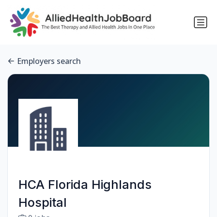
Employers search
HCA Florida Highlands
Hospital