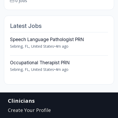
0 jobs
Latest Jobs
Speech Language Pathologist PRN
Sebring, FL, United States
•
4m ago
Occupational Therapist PRN
Sebring, FL, United States
•
4m ago
Clinicians
Create Your Profile