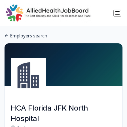
Employers search
HCA Florida JFK North
Hospital