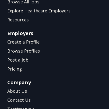
Browse All Jobs
Explore Healthcare Employers
Resources
Employers
Create a Profile
Browse Profiles
Post a Job
Pricing
Company
About Us
Contact Us