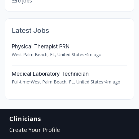
0 jobs
Latest Jobs
Physical Therapist PRN
West Palm Beach, FL, United States
•
4m ago
Medical Laboratory Technician
Full-time
•
West Palm Beach, FL, United States
•
4m ago
Clinicians
Create Your Profile