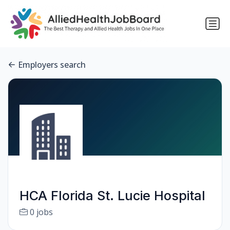
Employers search
HCA Florida St. Lucie Hospital
0 jobs