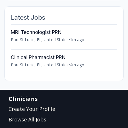
Latest Jobs
MRI Technologist PRN
Port St Lucie, FL, United States
•
1m ago
Clinical Pharmacist PRN
Port St Lucie, FL, United States
•
4m ago
Clinicians
Create Your Profile
Browse All Jobs