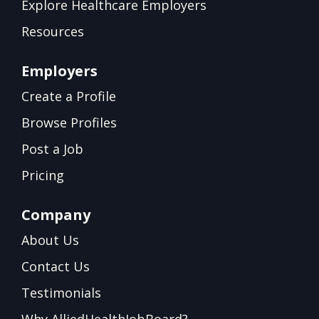
Explore Healthcare Employers
Resources
Employers
Create a Profile
Browse Profiles
Post a Job
Pricing
Company
About Us
Contact Us
Testimonials