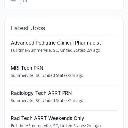
1 job
Latest Jobs
Advanced Pediatric Clinical Pharmacist
Full-time
•
Summerville, SC, United States
•
2w ago
MRI Tech PRN
Summerville, SC, United States
•
2m ago
Radiology Tech ARRT PRN
Summerville, SC, United States
•
2m ago
Rad Tech ARRT Weekends Only
Full-time
•
Summerville, SC, United States
•
2m ago