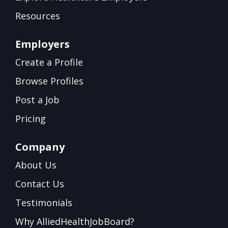
Resources
Employers
Create a Profile
Browse Profiles
Post a Job
Pricing
Company
About Us
Contact Us
Testimonials
Why AlliedHealthJobBoard?