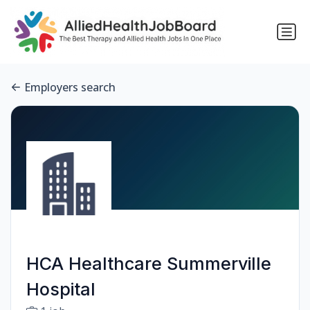
Employers search
HCA Healthcare Summerville
Hospital