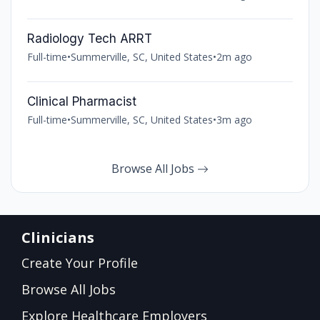
Radiology Tech ARRT
Full-time
•
Summerville, SC, United States
•
2m ago
Clinical Pharmacist
Full-time
•
Summerville, SC, United States
•
3m ago
Browse All Jobs
Clinicians
Create Your Profile
Browse All Jobs
Explore Healthcare Employers