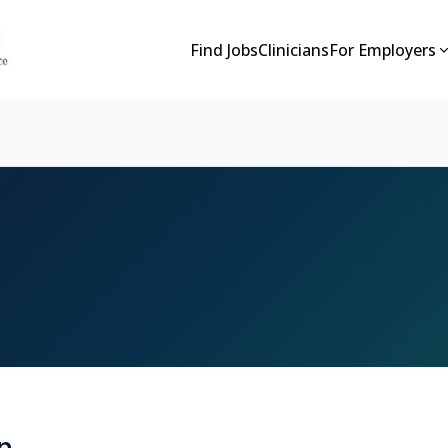
Find Jobs
Clinicians
For Employers