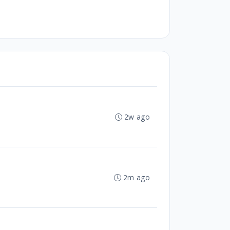
2w ago
2m ago