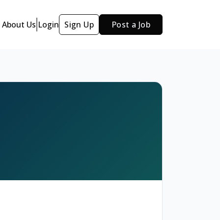
About Us
Login
Sign Up
Post a Job