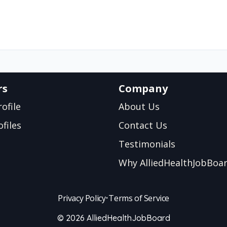
rs
Company
ofile
About Us
files
Contact Us
Testimonials
Why AlliedHealthJobBoa
Privacy Policy
•
Terms of Service
© 2026 AlliedHealthJobBoard