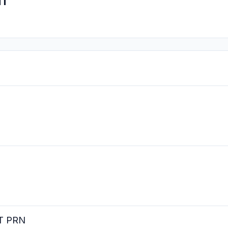
n
RT PRN