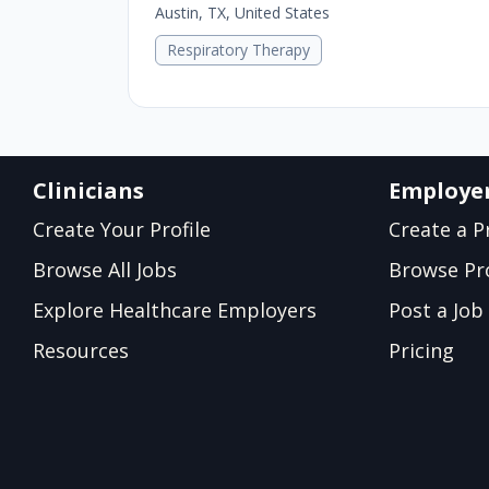
Austin, TX, United States
Respiratory Therapy
Clinicians
Employe
Create Your Profile
Create a Pr
Browse All Jobs
Browse Pro
Explore Healthcare Employers
Post a Job
Resources
Pricing