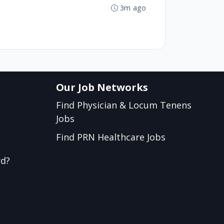
3m ago
Our Job Networks
Find Physician & Locum Tenens
Jobs
Find PRN Healthcare Jobs
rd?