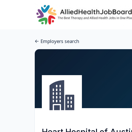
Employers search