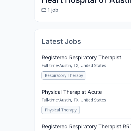
Heart Hospital of Austi
1 job
Latest Jobs
Registered Respiratory Therapist
Full-time
•
Austin, TX, United States
Respiratory Therapy
Physical Therapist Acute
Full-time
•
Austin, TX, United States
Physical Therapy
Registered Respiratory Therapist R