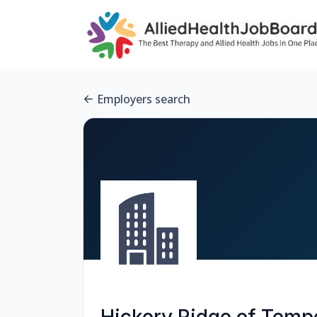
Employers search