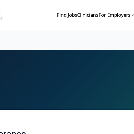
Find Jobs
Clinicians
For Employers