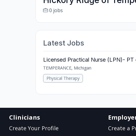
Hickory Ridge of Temp
0 jobs
Latest Jobs
Licensed Practical Nurse (LPN)- PT 
TEMPERANCE, Michigan
Physical Therapy
Clinicians
Employe
Create Your Profile
Create a Pr