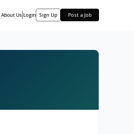
About Us
Login
Sign Up
Post a Job