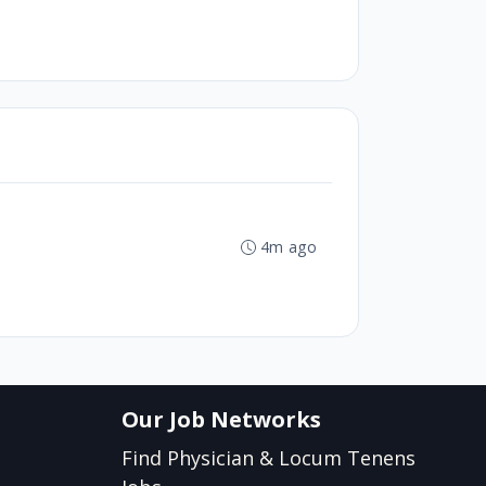
4m ago
Our Job Networks
Find Physician & Locum Tenens