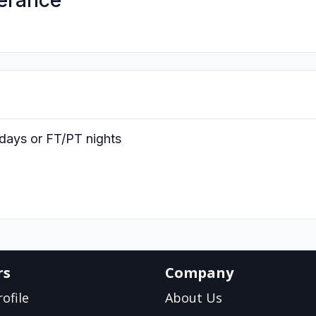
erance
days or FT/PT nights
rs
Company
ofile
About Us