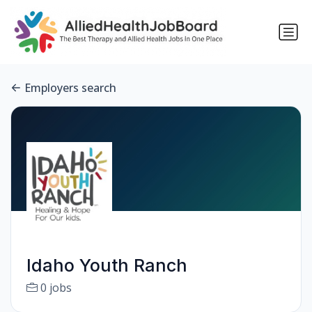
Employers search
Idaho Youth Ranch
0 jobs