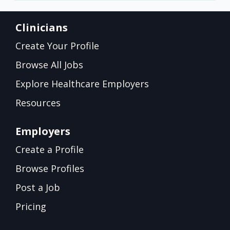
Clinicians
Create Your Profile
Browse All Jobs
Explore Healthcare Employers
Resources
Employers
Create a Profile
Browse Profiles
Post a Job
Pricing