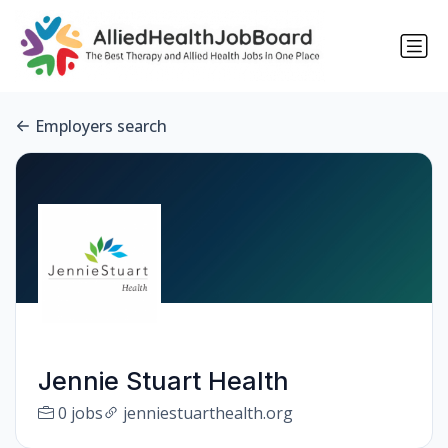
Employers search
Jennie Stuart Health
0 jobs
jenniestuarthealth.org