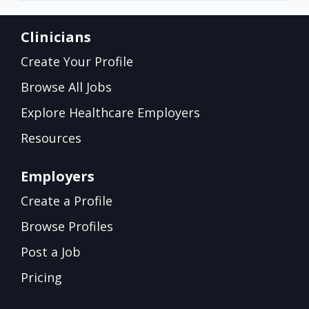
Clinicians
Create Your Profile
Browse All Jobs
Explore Healthcare Employers
Resources
Employers
Create a Profile
Browse Profiles
Post a Job
Pricing