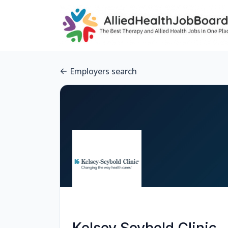
Employers search