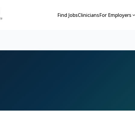
Find Jobs
Clinicians
For Employers