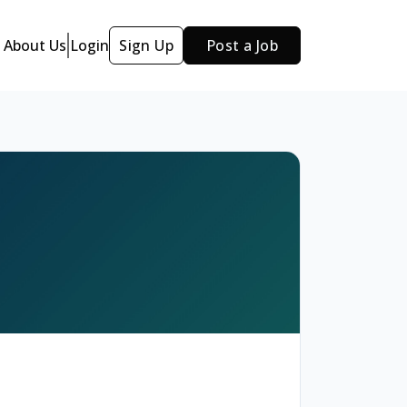
About Us
Login
Sign Up
Post a Job