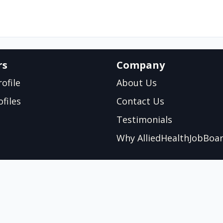
rs
Company
ofile
About Us
files
Contact Us
Testimonials
Why AlliedHealthJobBoa