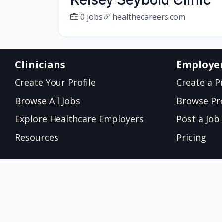
Kelsey Seybold Clinic
0 jobs
healthecareers.com
Clinicians
Employe
Create Your Profile
Create a Pr
Browse All Jobs
Browse Pro
Explore Healthcare Employers
Post a Job
Resources
Pricing