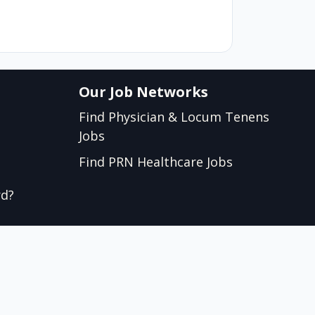
Our Job Networks
Find Physician & Locum Tenens
Jobs
Find PRN Healthcare Jobs
rd?