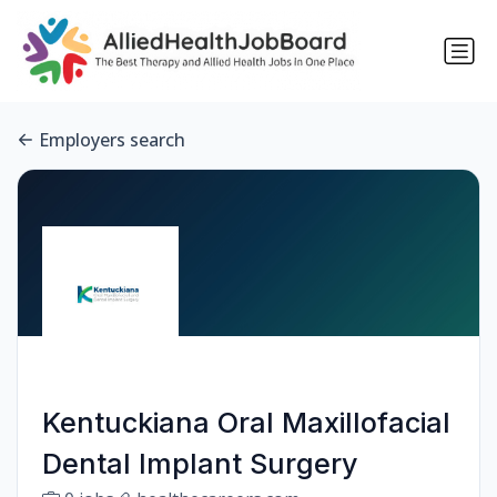
Employers search
Kentuckiana Oral Maxillofacial
Dental Implant Surgery