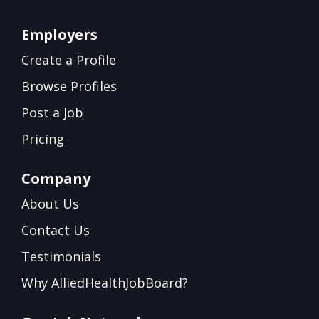
Employers
Create a Profile
Browse Profiles
Post a Job
Pricing
Company
About Us
Contact Us
Testimonials
Why AlliedHealthJobBoard?