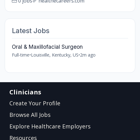
0 jobs
healthecareers.com
Latest Jobs
Oral & Maxillofacial Surgeon
Full-time
•
Louisville, Kentucky, US
•
2m ago
Clinicians
Create Your Profile
Browse All Jobs
Explore Healthcare Employers
Resources